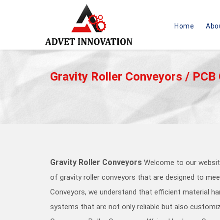
Home
Abo
A
D
V
Gravity Roller Conveyors / PCB
E
T
I
N
N
O
V
A
T
Gravity Roller Conveyors
Welcome to our website
I
O
of gravity roller conveyors that are designed to meet
N
Conveyors, we understand that efficient material ha
-
g
systems that are not only reliable but also customiz
o