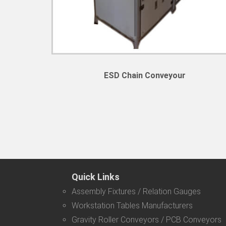
ESD Chain Conveyour
Quick Links
Assembly Fixtures / Relation Gauges
Workstation Tables Manufacturers
Gravity Roller Conveyors / PCB Conveyors