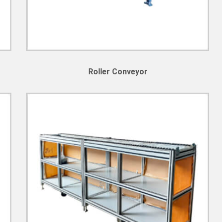
Roller Conveyor