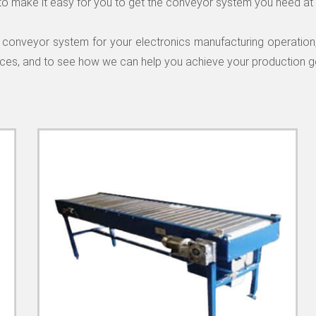
to make it easy for you to get the conveyor system you need at 
lity conveyor system for your electronics manufacturing operatio
ices, and to see how we can help you achieve your production g