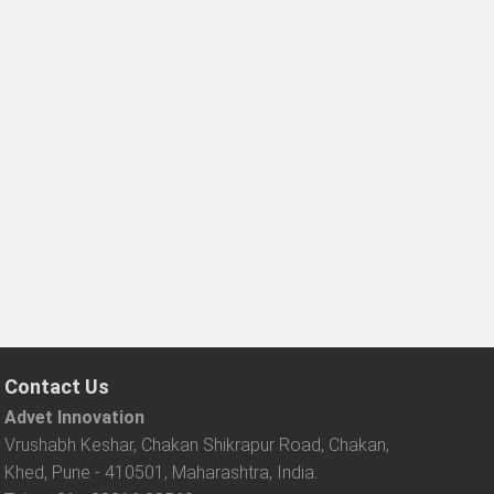
Contact Us
Advet Innovation
Vrushabh Keshar, Chakan Shikrapur Road, Chakan,
Khed, Pune - 410501, Maharashtra, India.