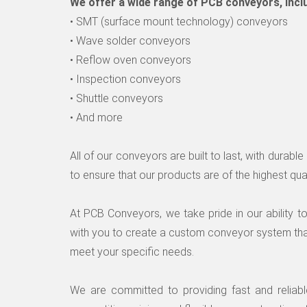
We offer a wide range of PCB conveyors, incl
• SMT (surface mount technology) conveyors
• Wave solder conveyors
• Reflow oven conveyors
• Inspection conveyors
• Shuttle conveyors
• And more
All of our conveyors are built to last, with durab
to ensure that our products are of the highest qual
At PCB Conveyors, we take pride in our ability 
with you to create a custom conveyor system tha
meet your specific needs.
We are committed to providing fast and reliab