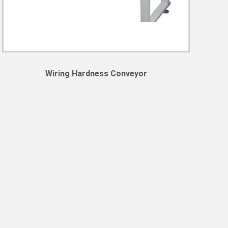
Wiring Hardness Conveyor