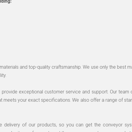
uding:
le materials and top-quality craftsmanship. We use only the best 
ity.
to provide exceptional customer service and support. Our team 
t meets your exact specifications. We also offer a range of sta
le delivery of our products, so you can get the conveyor s