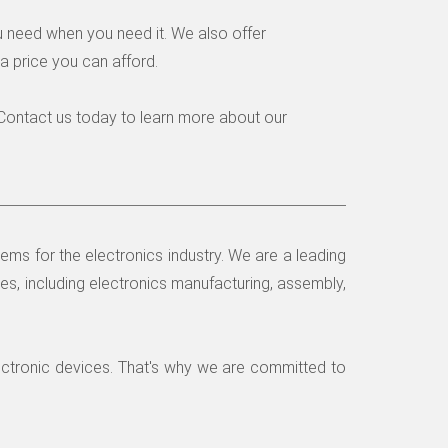
u need when you need it. We also offer
a price you can afford.
. Contact us today to learn more about our
ms for the electronics industry. We are a leading
es, including electronics manufacturing, assembly,
ectronic devices. That's why we are committed to