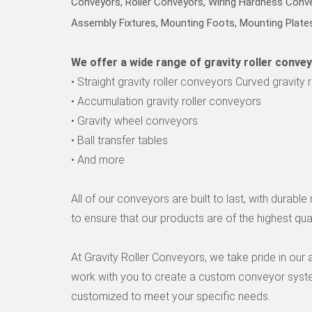
Conveyors, Roller Conveyors, Wiring Hardness Conv
t
o
Assembly Fixtures, Mounting Foots, Mounting Plates
h
o
We offer a wide range of gravity roller convey
m
e
• Straight gravity roller conveyors Curved gravity 
p
• Accumulation gravity roller conveyors
a
g
• Gravity wheel conveyors
e
• Ball transfer tables
• And more
All of our conveyors are built to last, with durab
to ensure that our products are of the highest qual
At Gravity Roller Conveyors, we take pride in our
work with you to create a custom conveyor system
customized to meet your specific needs.