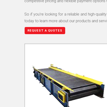
competitive pricing and flexible payment options 
So if you're looking for a reliable and high-qua
today to learn more about our products and serv
REQUEST A QUOTES