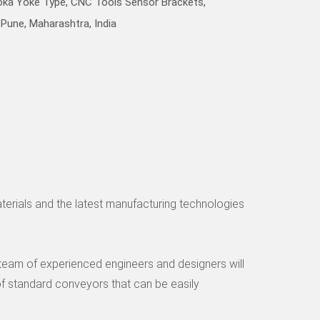
Poka Yoke Type, CNC Tools Sensor Brackets,
Pune, Maharashtra, India
aterials and the latest manufacturing technologies
r team of experienced engineers and designers will
f standard conveyors that can be easily