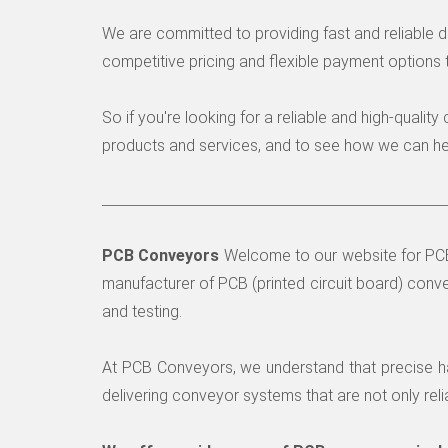
We are committed to providing fast and reliable 
competitive pricing and flexible payment options 
So if you're looking for a reliable and high-quali
products and services, and to see how we can hel
PCB Conveyors
Welcome to our website for PCB 
manufacturer of PCB (printed circuit board) conve
and testing.
At PCB Conveyors, we understand that precise ha
delivering conveyor systems that are not only reli