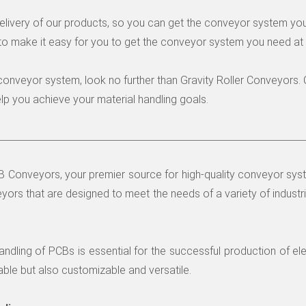
delivery of our products, so you can get the conveyor system yo
to make it easy for you to get the conveyor system you need at 
ty conveyor system, look no further than Gravity Roller Conveyors
p you achieve your material handling goals.
Conveyors, your premier source for high-quality conveyor syste
yors that are designed to meet the needs of a variety of industri
ndling of PCBs is essential for the successful production of el
able but also customizable and versatile.