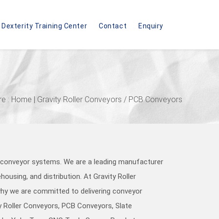
Dexterity Training Center
Contact
Enquiry
re :
Home
| Gravity Roller Conveyors / PCB Conveyors
y conveyor systems. We are a leading manufacturer
ousing, and distribution. At Gravity Roller
 why we are committed to delivering conveyor
ty Roller Conveyors, PCB Conveyors, Slate