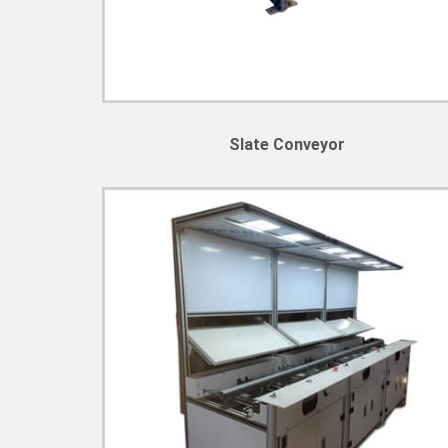
Slate Conveyor