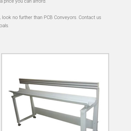
a price you can afford.
n, look no further than PCB Conveyors. Contact us
oals.