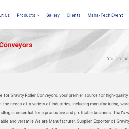
ut Us
Products
Gallery
Clients
Maha-Tech Event
 Conveyors
You are he
 for Gravity Roller Conveyors, your premier source for high-qualit
 the needs of a variety of industries, including manufacturing, wareh
ndling is essential for a productive and profitable business. That's
able and versatile.
We are Manufacturer, Supplier, Exporter of Gravi