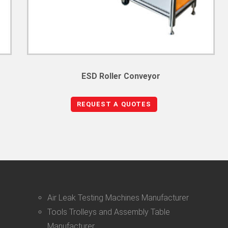
ESD Roller Conveyor
REQUEST A QUOTES
Air Leak Testing Machines Manufacturer
Tools Trolleys and Assembly Table
Manufacturer