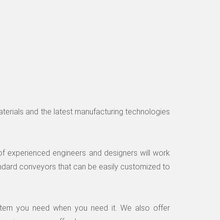
materials and the latest manufacturing technologies
of experienced engineers and designers will work
ndard conveyors that can be easily customized to
ystem you need when you need it. We also offer