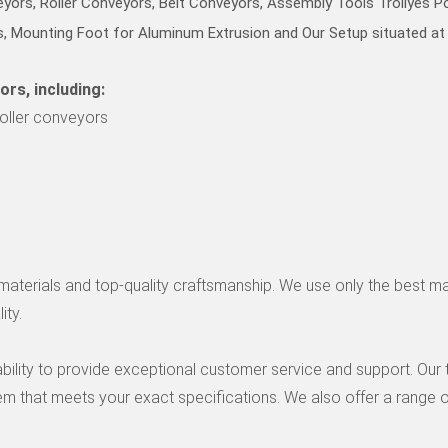
eyors, Roller Conveyors, Belt Conveyors, Assembly Tools Trollyes 
, Mounting Foot for Aluminum Extrusion and Our Setup situated at 
ors, including:
roller conveyors
le materials and top-quality craftsmanship. We use only the best m
ity.
 ability to provide exceptional customer service and support. Ou
 that meets your exact specifications. We also offer a range o